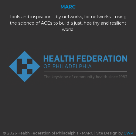
MARC
Tools and inspiration—by networks, for networks—using
the science of ACEs to build a just, healthy and resilient
world.
© 2026 Health Federation of Philadelphia - MARC | Site Design by
CWP