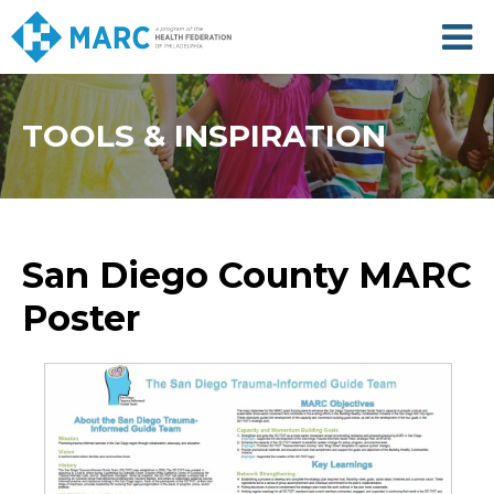
Skip
to
main
content
TOOLS & INSPIRATION
San Diego County MARC
Poster