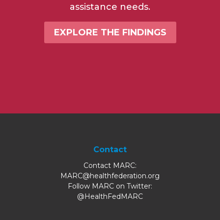
assistance needs.
EXPLORE THE FINDINGS
Contact
Contact MARC:
MARC@healthfederation.org
Follow MARC on Twitter:
@HealthFedMARC