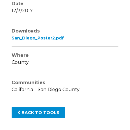
Date
12/3/2017
Downloads
San_Diego_Poster2.pdf
Where
County
Communities
California – San Diego County
BACK TO TOOLS