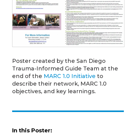
Poster created by the San Diego
Trauma-Informed Guide Team at the
end of the
MARC 1.0 Initiative
to
describe their network, MARC 1.0
objectives, and key learnings.
In this Poster: