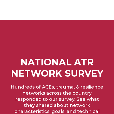
NATIONAL ATR
NETWORK SURVEY
Hundreds of ACEs, trauma, & resilience
networks across the country
responded to our survey. See what
they shared about network
characteristics, goals, and technical