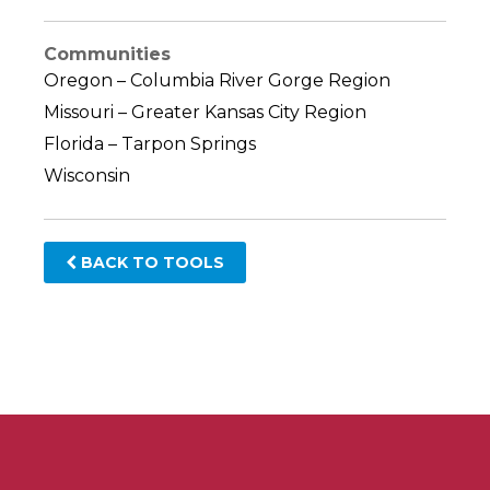
Communities
Oregon – Columbia River Gorge Region
Missouri – Greater Kansas City Region
Florida – Tarpon Springs
Wisconsin
BACK TO TOOLS