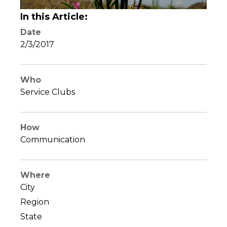
In this Article:
Date
2/3/2017
Who
Service Clubs
How
Communication
Where
City
Region
State