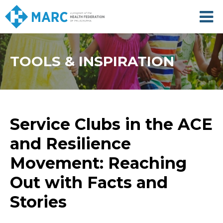
Skip
to
main
content
TOOLS & INSPIRATION
Service Clubs in the ACE
and Resilience
Movement: Reaching
Out with Facts and
Stories