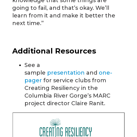
knowledge that some things are
going to fail, and that’s okay. We’ll
learn from it and make it better the
next time.”
Additional Resources
See a
sample
presentation
and
one-
pager
for service clubs from
Creating Resiliency in the
Columbia River Gorge’s MARC
project director Claire Ranit.