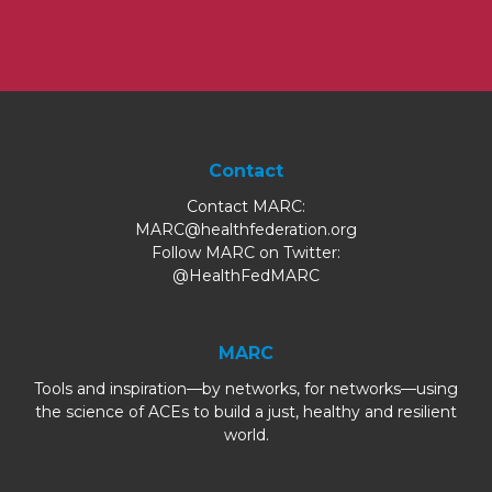
Contact
Contact MARC:
MARC@healthfederation.org
Follow MARC on Twitter:
@HealthFedMARC
MARC
Tools and inspiration—by networks, for networks—using
the science of ACEs to build a just, healthy and resilient
world.