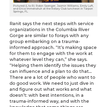
Pictured (L to R): Robin Saenger, Jasmin Williams, Emily Luft,
and Erica Immenshuh at the Rotary Club luncheon in Tarpon
Springs, FL.
Ranit says the next steps with service
organizations in the Columbia River
Gorge are similar to forays with any
group embarking on a trauma-
informed approach. “It’s making space
for them to engage with the work at
whatever level they can,” she says.
“Helping them identify the issues they
can influence and a plan to do that…
There are a lot of people who want to
do good work. We need to just dive in
and figure out what works and what
doesn’t: with best intentions, in a
trauma-informed way, and with the