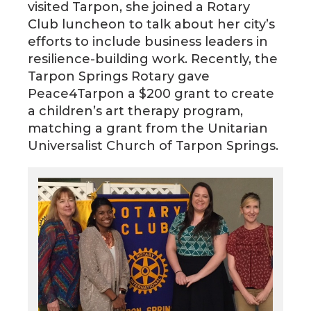
visited Tarpon, she joined a Rotary
Club luncheon to talk about her city’s
efforts to include business leaders in
resilience-building work. Recently, the
Tarpon Springs Rotary gave
Peace4Tarpon a $200 grant to create
a children’s art therapy program,
matching a grant from the Unitarian
Universalist Church of Tarpon Springs.