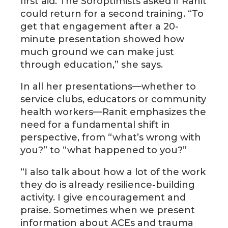
first aid. The Soroptimists asked if Ranit
could return for a second training. “To
get that engagement after a 20-
minute presentation showed how
much ground we can make just
through education,” she says.
In all her presentations—whether to
service clubs, educators or community
health workers—Ranit emphasizes the
need for a fundamental shift in
perspective, from “what’s wrong with
you?” to “what happened to you?”
“I also talk about how a lot of the work
they do is already resilience-building
activity. I give encouragement and
praise. Sometimes when we present
information about ACEs and trauma