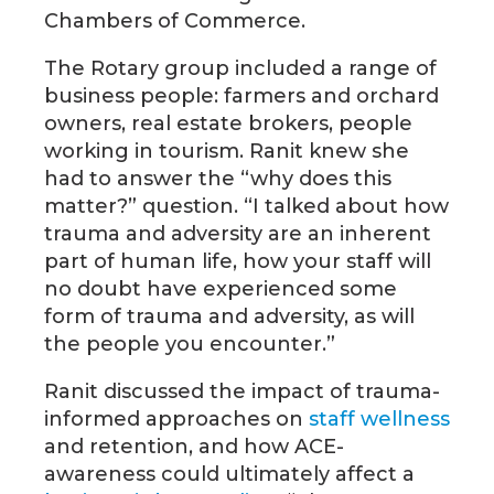
Chambers of Commerce.
The Rotary group included a range of
business people: farmers and orchard
owners, real estate brokers, people
working in tourism. Ranit knew she
had to answer the “why does this
matter?” question. “I talked about how
trauma and adversity are an inherent
part of human life, how your staff will
no doubt have experienced some
form of trauma and adversity, as will
the people you encounter.”
Ranit discussed the impact of trauma-
informed approaches on
staff wellness
and retention, and how ACE-
awareness could ultimately affect a