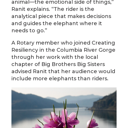
animal—the emotional side of things,”
Ranit explains. “The rider is the
analytical piece that makes decisions
and guides the elephant where it
needs to go.”
A Rotary member who joined Creating
Resiliency in the Columbia River Gorge
through her work with the local
chapter of Big Brothers Big Sisters
advised Ranit that her audience would
include more elephants than riders.