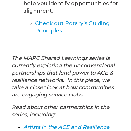
help you identify opportunities for
alignment.
Check out
Rotary’s Guiding
Principles.
The MARC Shared Learnings series is
currently exploring the unconventional
partnerships that lend power to ACE &
resilience networks. In this piece, we
take a closer look at how communities
are engaging service clubs.
Read about other partnerships in the
series, including:
Artists in the ACE and Resilience