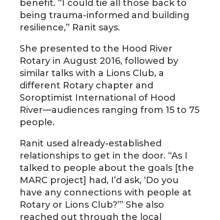
benefit. “I could tie all those back to
being trauma-informed and building
resilience,” Ranit says.
She presented to the Hood River
Rotary in August 2016, followed by
similar talks with a Lions Club, a
different Rotary chapter and
Soroptimist International of Hood
River—audiences ranging from 15 to 75
people.
Ranit used already-established
relationships to get in the door. “As I
talked to people about the goals [the
MARC project] had, I’d ask, ‘Do you
have any connections with people at
Rotary or Lions Club?’” She also
reached out through the local