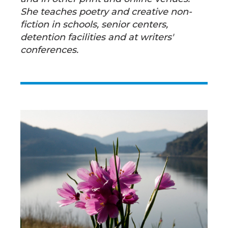
She teaches poetry and creative non-
fiction in schools, senior centers,
detention facilities and at writers'
conferences.