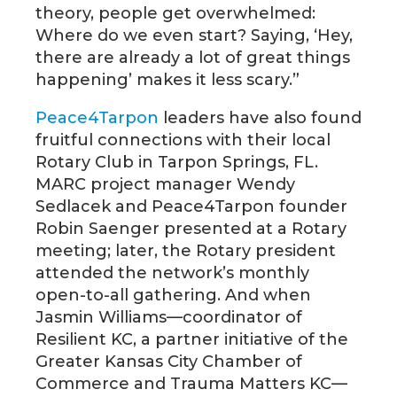
theory, people get overwhelmed:
Where do we even start? Saying, ‘Hey,
there are already a lot of great things
happening’ makes it less scary.”
Peace4Tarpon
leaders have also found
fruitful connections with their local
Rotary Club in Tarpon Springs, FL.
MARC project manager Wendy
Sedlacek and Peace4Tarpon founder
Robin Saenger presented at a Rotary
meeting; later, the Rotary president
attended the network’s monthly
open-to-all gathering. And when
Jasmin Williams—coordinator of
Resilient KC, a partner initiative of the
Greater Kansas City Chamber of
Commerce and Trauma Matters KC—