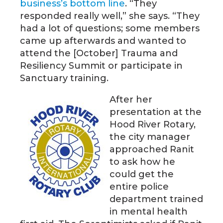
business’s bottom line
. “They
responded really well,” she says. “They
had a lot of questions; some members
came up afterwards and wanted to
attend the [October] Trauma and
Resiliency Summit or participate in
Sanctuary training.
After her
presentation at the
Hood River Rotary,
the city manager
approached Ranit
to ask how he
could get the
entire police
department trained
in mental health