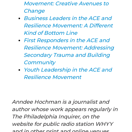
Movement: Creative Avenues to
Change
Business Leaders in the ACE and
Resilience Movement: A Different
Kind of Bottom Line
First Responders in the ACE and
Resilience Movement: Addressing
Secondary Trauma and Building
Community
Youth Leadership in the ACE and
Resilience Movement
Anndee Hochman is a journalist and
author whose work appears regularly in
The Philadelphia Inquirer, on the
website for public radio station WHYY
and in other print and online venues.