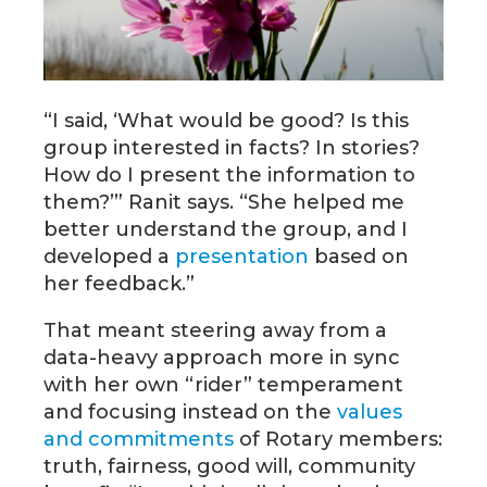
“I said, ‘What would be good? Is this
group interested in facts? In stories?
How do I present the information to
them?’” Ranit says. “She helped me
better understand the group, and I
developed a
presentation
based on
her feedback.”
That meant steering away from a
data-heavy approach more in sync
with her own “rider” temperament
and focusing instead on the
values
and commitments
of Rotary members:
truth, fairness, good will, community