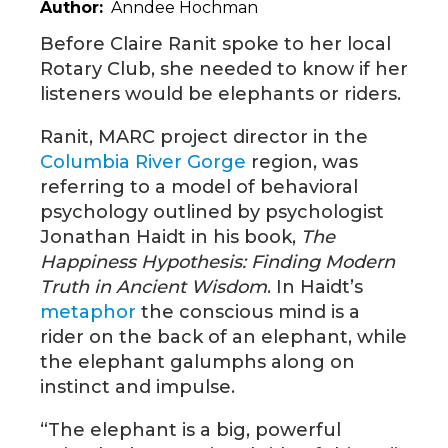
Author
Anndee Hochman
Before Claire Ranit spoke to her local
Rotary Club, she needed to know if her
listeners would be elephants or riders.
Ranit, MARC project director in the
Columbia River Gorge
region, was
referring to a model of behavioral
psychology outlined by psychologist
Jonathan Haidt in his book,
The
Happiness Hypothesis: Finding Modern
Truth in Ancient Wisdom
. In Haidt’s
metaphor
the conscious mind is a
rider on the back of an elephant, while
the elephant galumphs along on
instinct and impulse.
“The elephant is a big, powerful