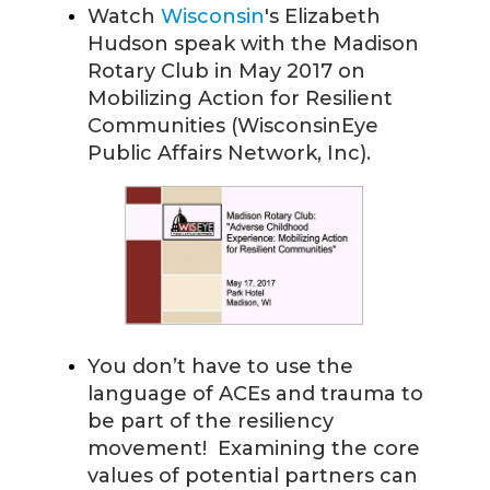
Watch
Wisconsin
's Elizabeth
Hudson speak with the Madison
Rotary Club in May 2017 on
Mobilizing Action for Resilient
Communities (WisconsinEye
Public Affairs Network, Inc).
You don’t have to use the
language of ACEs and trauma to
be part of the resiliency
movement! Examining the core
values of potential partners can