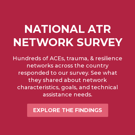
NATIONAL ATR
NETWORK SURVEY
Hundreds of ACEs, trauma, & resilience
networks across the country
responded to our survey. See what
they shared about network
characteristics, goals, and technical
assistance needs.
EXPLORE THE FINDINGS