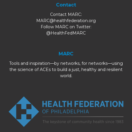
Contact
Contact MARC:
MARC@healthfederation.org
Follow MARC on Twitter:
@HealthFedMARC
MARC
Tools and inspiration—by networks, for networks—using
the science of ACEs to build a just, healthy and resilient
world.