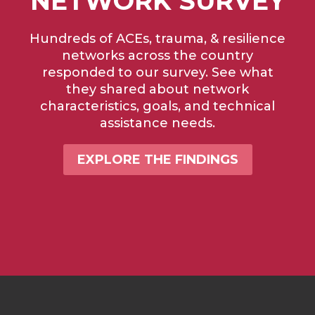
NETWORK SURVEY
Hundreds of ACEs, trauma, & resilience
networks across the country
responded to our survey. See what
they shared about network
characteristics, goals, and technical
assistance needs.
EXPLORE THE FINDINGS