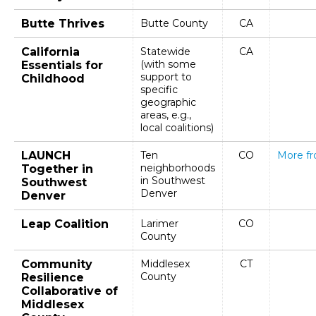
Butte Thrives
Butte County
CA
California
Statewide
CA
(with some
Essentials for
support to
Childhood
specific
geographic
areas, e.g.,
local coalitions)
LAUNCH
Ten
CO
More f
neighborhoods
Together in
in Southwest
Southwest
Denver
Denver
Leap Coalition
Larimer
CO
County
Community
Middlesex
CT
County
Resilience
Collaborative of
Middlesex