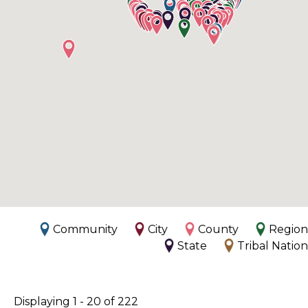
Community
City
County
Region
State
Tribal Nation
Displaying 1 - 20 of 222