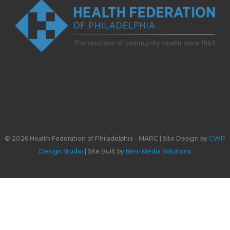
© 2026 Health Federation of Philadelphia - MARC | Site Design by
CWP
Design Studio
| Site Built by
New Media Solutions