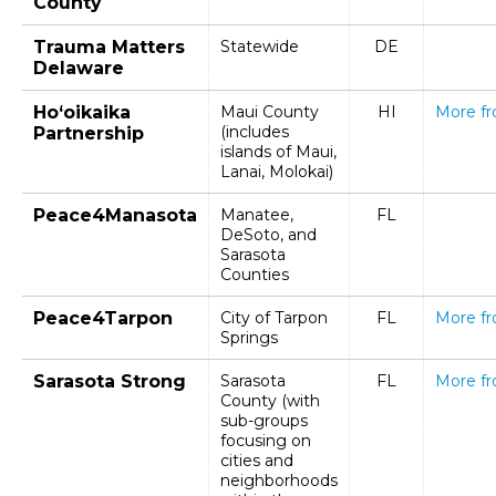
County
Trauma Matters
Statewide
DE
Delaware
Ho‘oikaika
Maui County
HI
More f
(includes
Partnership
islands of Maui,
Lanai, Molokai)
Peace4Manasota
Manatee,
FL
DeSoto, and
Sarasota
Counties
Peace4Tarpon
City of Tarpon
FL
More f
Springs
Sarasota Strong
Sarasota
FL
More f
County (with
sub-groups
focusing on
cities and
neighborhoods