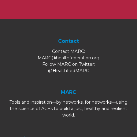
Contact
Contact MARC:
MARC@healthfederation.org
Follow MARC on Twitter:
@HealthFedMARC
MARC
Tools and inspiration—by networks, for networks—using
the science of ACEs to build a just, healthy and resilient
world.