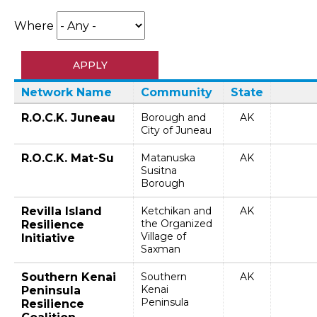
Where
Network Name
Community
State
R.O.C.K. Juneau
Borough and
AK
City of Juneau
R.O.C.K. Mat-Su
Matanuska
AK
Susitna
Borough
Revilla Island
Ketchikan and
AK
the Organized
Resilience
Village of
Initiative
Saxman
Southern Kenai
Southern
AK
Kenai
Peninsula
Peninsula
Resilience