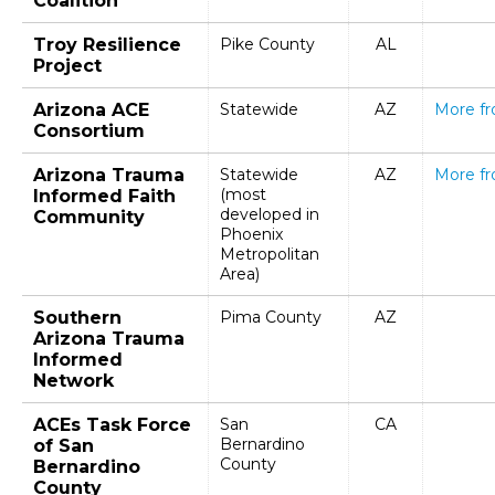
Coalition
Troy Resilience
Pike County
AL
Project
Arizona ACE
Statewide
AZ
More f
Consortium
Arizona Trauma
Statewide
AZ
More f
(most
Informed Faith
developed in
Community
Phoenix
Metropolitan
Area)
Southern
Pima County
AZ
Arizona Trauma
Informed
Network
ACEs Task Force
San
CA
Bernardino
of San
County
Bernardino
County