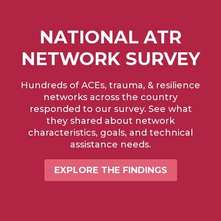
NATIONAL ATR
NETWORK SURVEY
Hundreds of ACEs, trauma, & resilience
networks across the country
responded to our survey. See what
they shared about network
characteristics, goals, and technical
assistance needs.
EXPLORE THE FINDINGS