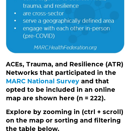
ACEs, Trauma, and Resilience (ATR)
Networks that participated in the
MARC National Survey
and that
opted to be included in an online
map are shown here (n = 222).
Explore by zooming in (ctrl + scroll)
on the map or sorting and filtering
the table below.