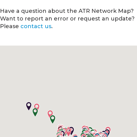
Have a question about the ATR Network Map?
Want to report an error or request an update?
Please
contact us
.